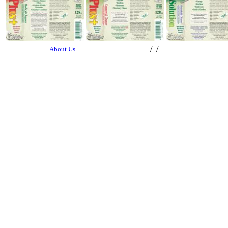
/ /
About Us