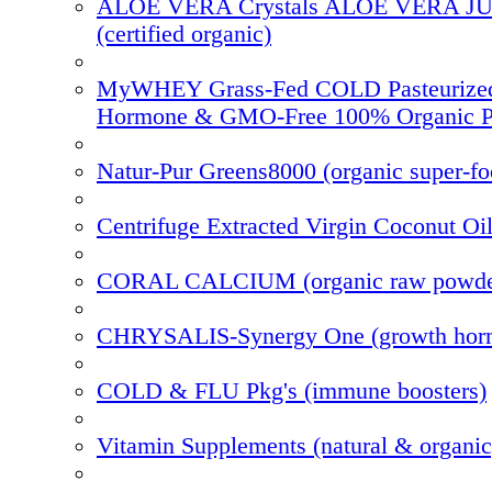
ALOE VERA Crystals ALOE VERA J
(certified organic)
MyWHEY Grass-Fed COLD Pasteurize
Hormone & GMO-Free 100% Organic P
Natur-Pur Greens8000 (organic super-f
Centrifuge Extracted Virgin Coconut Oi
CORAL CALCIUM (organic raw powde
CHRYSALIS-Synergy One (growth hor
COLD & FLU Pkg's (immune boosters)
Vitamin Supplements (natural & organic