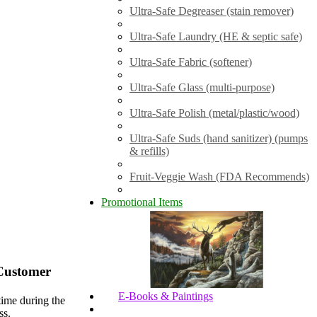
Ultra-Safe Degreaser (stain remover)
Ultra-Safe Laundry (HE & septic safe)
Ultra-Safe Fabric (softener)
Ultra-Safe Glass (multi-purpose)
Ultra-Safe Polish (metal/plastic/wood)
Ultra-Safe Suds (hand sanitizer) (pumps
& refills)
Fruit-Veggie Wash (FDA Recommends)
Promotional Items
Customer
E-Books & Paintings
time during the
ss.