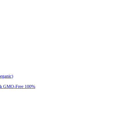
rganic)
 & GMO-Free 100%