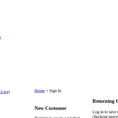
)
Home
>
Sign In
-Lice)
Returning 
New Customer
Log in to save 
checkout proce