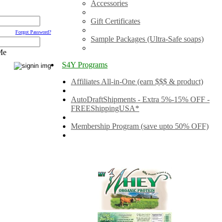
Accessories
Gift Certificates
Forgot Password?
Sample Packages (Ultra-Safe soaps)
Me
S4Y Programs
Affiliates All-in-One (earn $$$ & product)
AutoDraftShipments - Extra 5%-15% OFF -
FREEShippingUSA*
Membership Program (save upto 50% OFF)