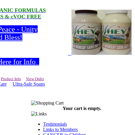
RGANIC FORMULAS
LS & cVOC FREE
Peace - Unity
d Bless!
ere for Info
Product Info
View Order
Care
Ultra-Safe Soaps
Your cart is empty.
Testimonials
Links to Members
CANCER in Children