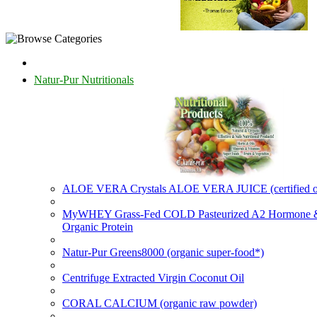
Natur-Pur Nutritionals
ALOE VERA Crystals ALOE VERA JUICE (certified o
MyWHEY Grass-Fed COLD Pasteurized A2 Hormone
Organic Protein
Natur-Pur Greens8000 (organic super-food*)
Centrifuge Extracted Virgin Coconut Oil
CORAL CALCIUM (organic raw powder)