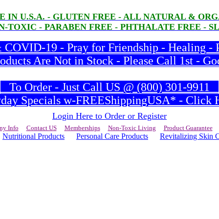
E IN U.S.A. - GLUTEN FREE - ALL NATURAL & O
-TOXIC - PARABEN FREE - PHTHALATE FREE - S
COVID-19 - Pray for Friendship - Healing - 
ducts Are Not in Stock - Please Call 1st - Go
To Order - Just Call US @ (800) 301-9911
ay Specials w-FREEShippingUSA* - Click H
Login Here to Order or Register
y Info
Contact US
Memberships
Non-Toxic Living
Product Guarantee
Nutritional Products
Personal Care Products
Revitalizing Skin 