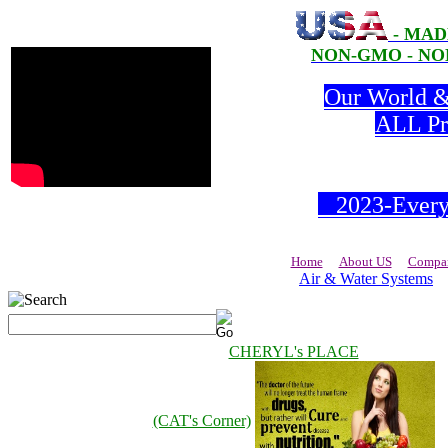
- MAD
NON-GMO - NON
Our World & 
ALL Pro
2023-Everyd
Home
About US
Compan
Air & Water Systems
CHERYL's PLACE
(CAT's Corner)