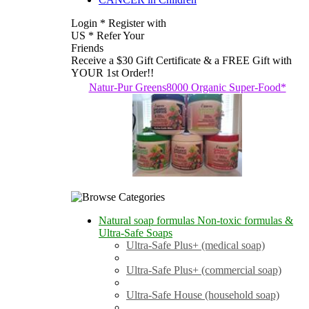
Login * Register with
US * Refer Your
Friends
Receive a $30 Gift Certificate & a FREE Gift with
YOUR 1st Order!!
Natur-Pur Greens8000 Organic Super-Food*
Natural soap formulas Non-toxic formulas &
Ultra-Safe Soaps
Ultra-Safe Plus+ (medical soap)
Ultra-Safe Plus+ (commercial soap)
Ultra-Safe House (household soap)