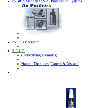
FoustCo Made in U.S.A. Purification Systems
PAUL's Backyard
H.E.L.P.
(Detoxifying Formulas)
Natural Therapies (Cancer & Disease)