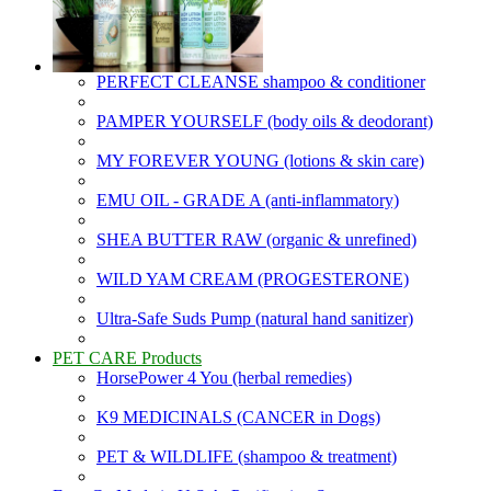
PERFECT CLEANSE shampoo & conditioner
PAMPER YOURSELF (body oils & deodorant)
MY FOREVER YOUNG (lotions & skin care)
EMU OIL - GRADE A (anti-inflammatory)
SHEA BUTTER RAW (organic & unrefined)
WILD YAM CREAM (PROGESTERONE)
Ultra-Safe Suds Pump (natural hand sanitizer)
PET CARE Products
HorsePower 4 You (herbal remedies)
K9 MEDICINALS (CANCER in Dogs)
PET & WILDLIFE (shampoo & treatment)