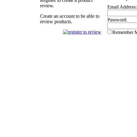
Register to create a product
review.
Email Address:
Create an account to be able to
Password:
review products.
Remember 