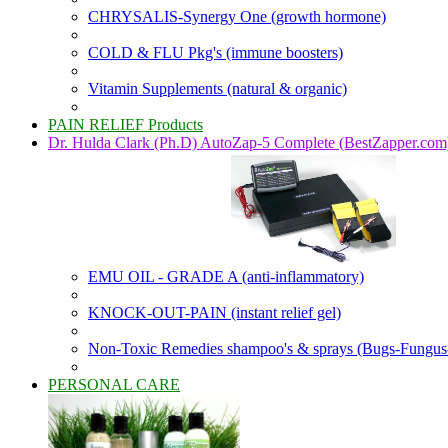
CHRYSALIS-Synergy One (growth hormone)
COLD & FLU Pkg's (immune boosters)
Vitamin Supplements (natural & organic)
PAIN RELIEF Products
Dr. Hulda Clark (Ph.D) AutoZap-5 Complete (BestZapper.com
EMU OIL - GRADE A (anti-inflammatory)
KNOCK-OUT-PAIN (instant relief gel)
Non-Toxic Remedies shampoo's & sprays (Bugs-Fungus
PERSONAL CARE