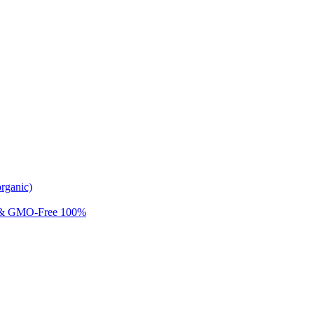
rganic)
 & GMO-Free 100%