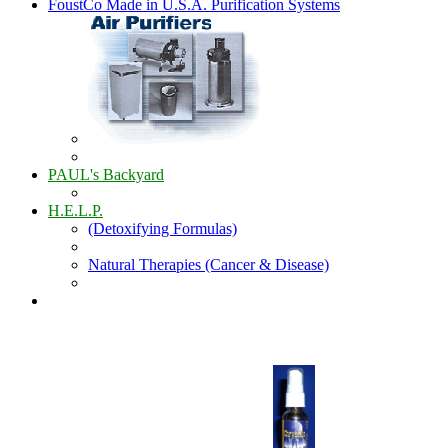
FoustCo Made in U.S.A. Purification Systems
PAUL's Backyard
H.E.L.P.
(Detoxifying Formulas)
Natural Therapies (Cancer & Disease)