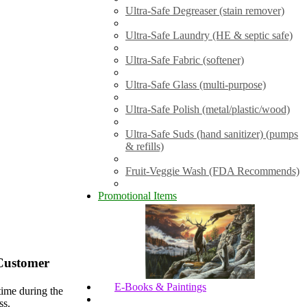
Ultra-Safe Degreaser (stain remover)
Ultra-Safe Laundry (HE & septic safe)
Ultra-Safe Fabric (softener)
Ultra-Safe Glass (multi-purpose)
Ultra-Safe Polish (metal/plastic/wood)
Ultra-Safe Suds (hand sanitizer) (pumps
& refills)
Fruit-Veggie Wash (FDA Recommends)
Promotional Items
Customer
E-Books & Paintings
time during the
ss.