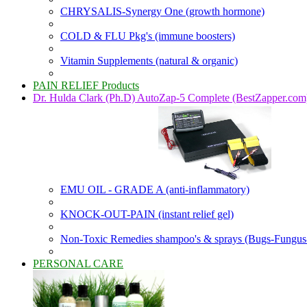
CHRYSALIS-Synergy One (growth hormone)
COLD & FLU Pkg's (immune boosters)
Vitamin Supplements (natural & organic)
PAIN RELIEF Products
Dr. Hulda Clark (Ph.D) AutoZap-5 Complete (BestZapper.com
EMU OIL - GRADE A (anti-inflammatory)
KNOCK-OUT-PAIN (instant relief gel)
Non-Toxic Remedies shampoo's & sprays (Bugs-Fungus
PERSONAL CARE