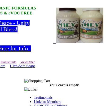
RGANIC FORMULAS
LS & cVOC FREE
Peace - Unity
d Bless!
ere for Info
Product Info
View Order
Care
Ultra-Safe Soaps
Your cart is empty.
Testimonials
Links to Members
CANCER in Children