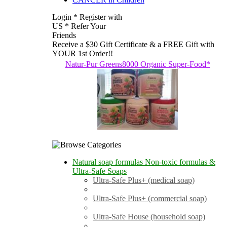
Login * Register with
US * Refer Your
Friends
Receive a $30 Gift Certificate & a FREE Gift with
YOUR 1st Order!!
Natur-Pur Greens8000 Organic Super-Food*
Natural soap formulas Non-toxic formulas &
Ultra-Safe Soaps
Ultra-Safe Plus+ (medical soap)
Ultra-Safe Plus+ (commercial soap)
Ultra-Safe House (household soap)