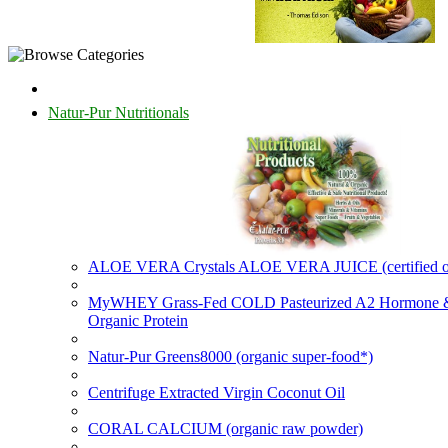
Natur-Pur Nutritionals
ALOE VERA Crystals ALOE VERA JUICE (certified o
MyWHEY Grass-Fed COLD Pasteurized A2 Hormone
Organic Protein
Natur-Pur Greens8000 (organic super-food*)
Centrifuge Extracted Virgin Coconut Oil
CORAL CALCIUM (organic raw powder)