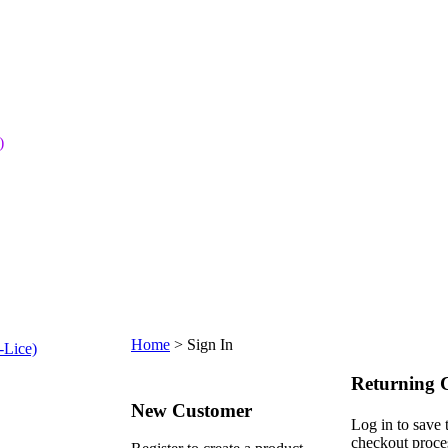
)
Home
>
Sign In
-Lice)
Returning 
New Customer
Log in to save 
checkout proce