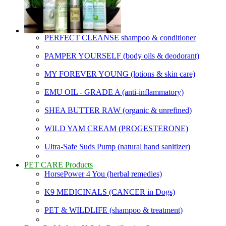
PERFECT CLEANSE shampoo & conditioner
PAMPER YOURSELF (body oils & deodorant)
MY FOREVER YOUNG (lotions & skin care)
EMU OIL - GRADE A (anti-inflammatory)
SHEA BUTTER RAW (organic & unrefined)
WILD YAM CREAM (PROGESTERONE)
Ultra-Safe Suds Pump (natural hand sanitizer)
PET CARE Products
HorsePower 4 You (herbal remedies)
K9 MEDICINALS (CANCER in Dogs)
PET & WILDLIFE (shampoo & treatment)