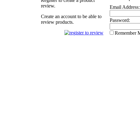
Register to create a product
review.
Email Address:
Create an account to be able to
Password:
review products.
Remember 