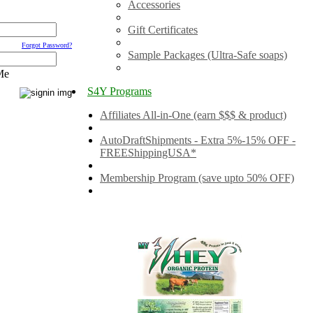
Accessories
Gift Certificates
Forgot Password?
Sample Packages (Ultra-Safe soaps)
Me
S4Y Programs
Affiliates All-in-One (earn $$$ & product)
AutoDraftShipments - Extra 5%-15% OFF -
FREEShippingUSA*
Membership Program (save upto 50% OFF)