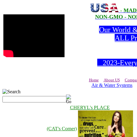
- MAD
NON-GMO - NON
Our World & 
ALL Pro
2023-Everyd
Home
About US
Compan
Air & Water Systems
CHERYL's PLACE
(CAT's Corner)