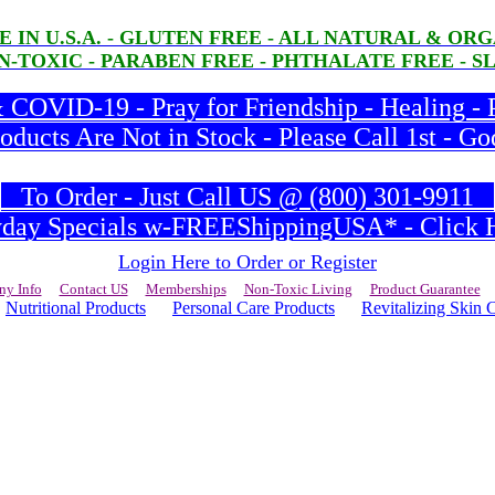
E IN U.S.A. - GLUTEN FREE - ALL NATURAL & O
-TOXIC - PARABEN FREE - PHTHALATE FREE - S
COVID-19 - Pray for Friendship - Healing - 
ducts Are Not in Stock - Please Call 1st - Go
To Order - Just Call US @ (800) 301-9911
ay Specials w-FREEShippingUSA* - Click H
Login Here to Order or Register
y Info
Contact US
Memberships
Non-Toxic Living
Product Guarantee
Nutritional Products
Personal Care Products
Revitalizing Skin 