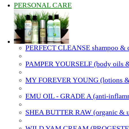
PERSONAL CARE
PERFECT CLEANSE shampoo & co
PAMPER YOURSELF (body oils & 
MY FOREVER YOUNG (lotions & s
EMU OIL - GRADE A (anti-inflam
SHEA BUTTER RAW (organic & un
WILD YAM CREAM (PROGEST