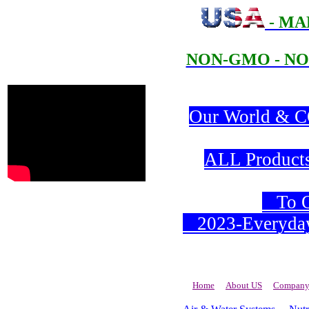
- MA
NON-GMO - NO
Our World & CO
ALL Products 
To Or
2023-Everyday 
Home
About US
Company 