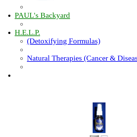
PAUL's Backyard
H.E.L.P.
(Detoxifying Formulas)
Natural Therapies (Cancer & Disea