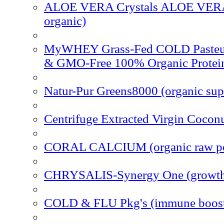
ALOE VERA Crystals ALOE VERA 
organic)
MyWHEY Grass-Fed COLD Pasteu
& GMO-Free 100% Organic Protei
Natur-Pur Greens8000 (organic sup
Centrifuge Extracted Virgin Coconu
CORAL CALCIUM (organic raw p
CHRYSALIS-Synergy One (growth
COLD & FLU Pkg's (immune boost