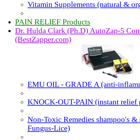
Vitamin Supplements (natural & or
PAIN RELIEF Products
Dr. Hulda Clark (Ph.D) AutoZap-5 Com
(BestZapper.com)
EMU OIL - GRADE A (anti-inflam
KNOCK-OUT-PAIN (instant relief 
Non-Toxic Remedies shampoo's & 
Fungus-Lice)