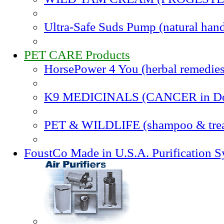
Ultra-Safe Suds Pump (natural hand
PET CARE Products
HorsePower 4 You (herbal remedies
K9 MEDICINALS (CANCER in Do
PET & WILDLIFE (shampoo & trea
FoustCo Made in U.S.A. Purification 