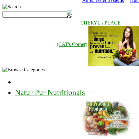
Air & Water Systems
Nutr
CHERYL's PLACE
(CAT's Corner)
Natur-Pur Nutritionals