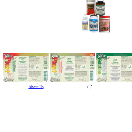
/ /
About Us