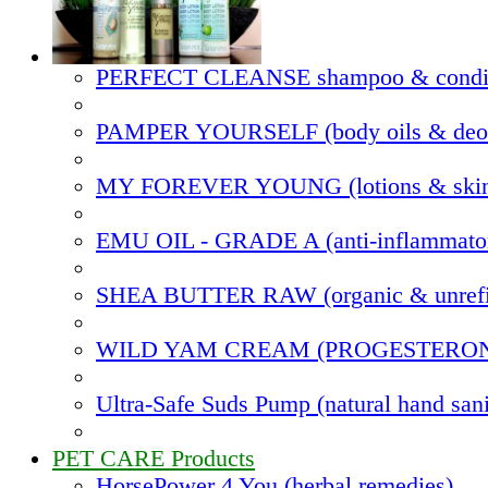
PERFECT CLEANSE shampoo & condit
PAMPER YOURSELF (body oils & deod
MY FOREVER YOUNG (lotions & skin
EMU OIL - GRADE A (anti-inflammato
SHEA BUTTER RAW (organic & unrefi
WILD YAM CREAM (PROGESTERO
Ultra-Safe Suds Pump (natural hand sani
PET CARE Products
HorsePower 4 You (herbal remedies)