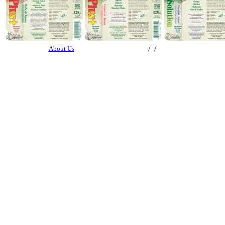
/ /
About Us