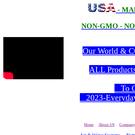
- MA
NON-GMO - NO
Our World & CO
ALL Products 
To Or
2023-Everyday 
Home
About US
Company 