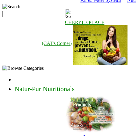
Air & Water Systems
Nutr
CHERYL's PLACE
(CAT's Corner)
Natur-Pur Nutritionals