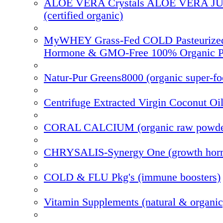
ALOE VERA Crystals ALOE VERA J
(certified organic)
MyWHEY Grass-Fed COLD Pasteurize
Hormone & GMO-Free 100% Organic P
Natur-Pur Greens8000 (organic super-f
Centrifuge Extracted Virgin Coconut Oi
CORAL CALCIUM (organic raw powde
CHRYSALIS-Synergy One (growth hor
COLD & FLU Pkg's (immune boosters)
Vitamin Supplements (natural & organic