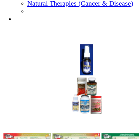
Natural Therapies (Cancer & Disease)