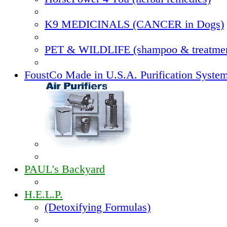
K9 MEDICINALS (CANCER in Dogs)
PET & WILDLIFE (shampoo & treatmen
FoustCo Made in U.S.A. Purification Syste
PAUL's Backyard
H.E.L.P.
(Detoxifying Formulas)