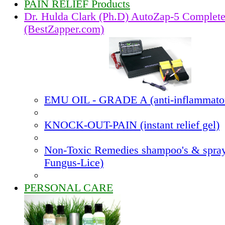
PAIN RELIEF Products
Dr. Hulda Clark (Ph.D) AutoZap-5 Complet
(BestZapper.com)
EMU OIL - GRADE A (anti-inflammato
KNOCK-OUT-PAIN (instant relief gel)
Non-Toxic Remedies shampoo's & spray
Fungus-Lice)
PERSONAL CARE