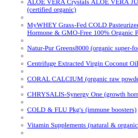
ALOE VERA Crystals ALOE VERA J
(certified organic)
MyWHEY Grass-Fed COLD Pasteurize
Hormone & GMO-Free 100% Organic P
Natur-Pur Greens8000 (organic super-f
Centrifuge Extracted Virgin Coconut Oi
CORAL CALCIUM (organic raw powde
CHRYSALIS-Synergy One (growth hor
COLD & FLU Pkg's (immune boosters)
Vitamin Supplements (natural & organic