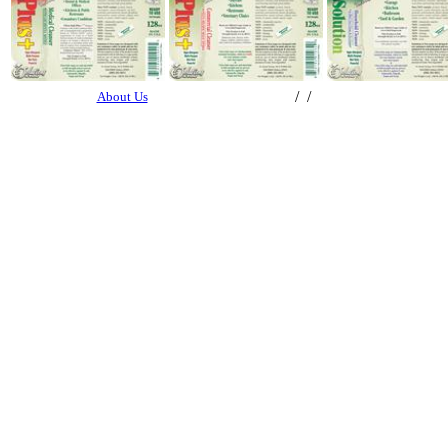
/ /
About Us