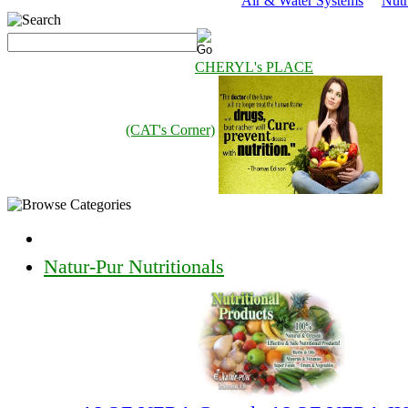
Air & Water Systems
Nutr
CHERYL's PLACE
(CAT's Corner)
Natur-Pur Nutritionals