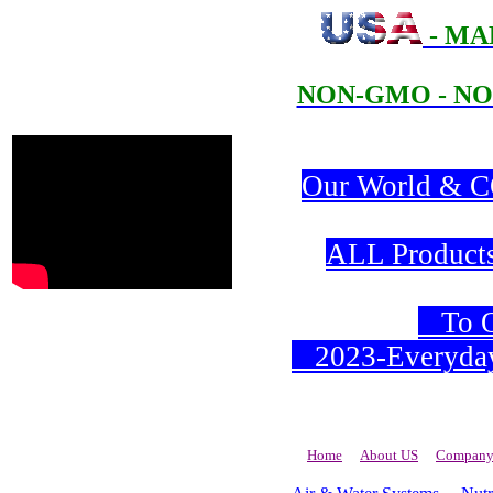
- MA
NON-GMO - NO
Our World & CO
ALL Products 
To Or
2023-Everyday 
Home
About US
Company 