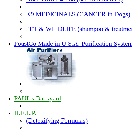
K9 MEDICINALS (CANCER in Dogs)
PET & WILDLIFE (shampoo & treatmen
FoustCo Made in U.S.A. Purification Syste
PAUL's Backyard
H.E.L.P.
(Detoxifying Formulas)