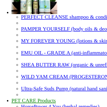
PERFECT CLEANSE shampoo & condit
PAMPER YOURSELF (body oils & deod
MY FOREVER YOUNG (lotions & skin
EMU OIL - GRADE A (anti-inflammato
SHEA BUTTER RAW (organic & unrefi
WILD YAM CREAM (PROGESTERO
Ultra-Safe Suds Pump (natural hand sani
PET CARE Products
HorsePower 4 You (herbal remedies)