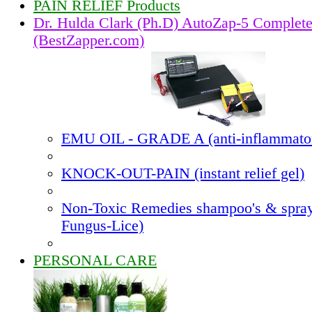
PAIN RELIEF Products
Dr. Hulda Clark (Ph.D) AutoZap-5 Complet
(BestZapper.com)
EMU OIL - GRADE A (anti-inflammato
KNOCK-OUT-PAIN (instant relief gel)
Non-Toxic Remedies shampoo's & spray
Fungus-Lice)
PERSONAL CARE