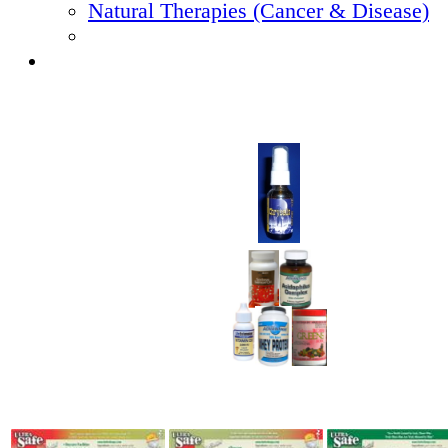
Natural Therapies (Cancer & Disease)