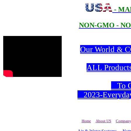
- MA
NON-GMO - NO
Our World & CO
ALL Products 
To Or
2023-Everyday 
Home
About US
Company 