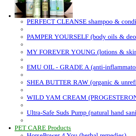
PERFECT CLEANSE shampoo & condit
PAMPER YOURSELF (body oils & deod
MY FOREVER YOUNG (lotions & skin
EMU OIL - GRADE A (anti-inflammato
SHEA BUTTER RAW (organic & unrefi
WILD YAM CREAM (PROGESTERO
Ultra-Safe Suds Pump (natural hand sani
PET CARE Products
HorsePower 4 You (herbal remedies)