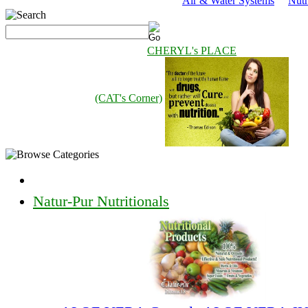
Air & Water Systems
Nutr
CHERYL's PLACE
(CAT's Corner)
Natur-Pur Nutritionals