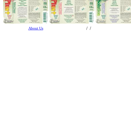
/ /
About Us