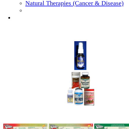
Natural Therapies (Cancer & Disease)