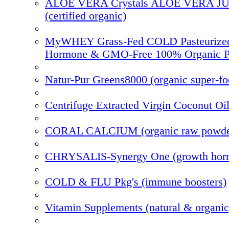
ALOE VERA Crystals ALOE VERA J
(certified organic)
MyWHEY Grass-Fed COLD Pasteurize
Hormone & GMO-Free 100% Organic P
Natur-Pur Greens8000 (organic super-f
Centrifuge Extracted Virgin Coconut Oi
CORAL CALCIUM (organic raw powde
CHRYSALIS-Synergy One (growth hor
COLD & FLU Pkg's (immune boosters)
Vitamin Supplements (natural & organic