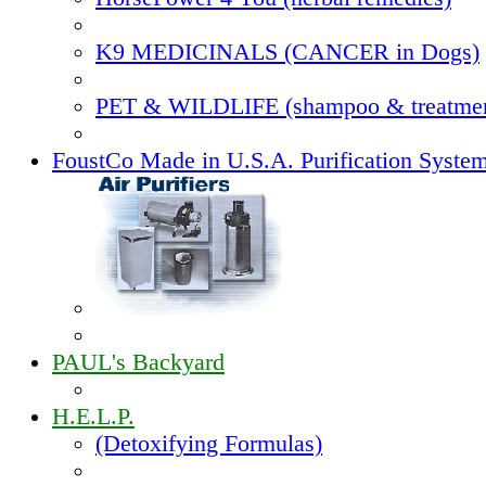
K9 MEDICINALS (CANCER in Dogs)
PET & WILDLIFE (shampoo & treatmen
FoustCo Made in U.S.A. Purification Syste
PAUL's Backyard
H.E.L.P.
(Detoxifying Formulas)