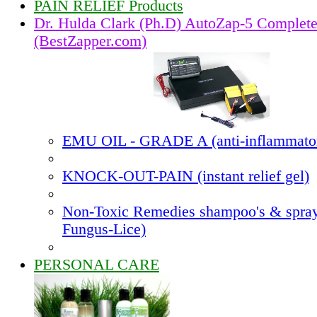
PAIN RELIEF Products
Dr. Hulda Clark (Ph.D) AutoZap-5 Complet
(BestZapper.com)
EMU OIL - GRADE A (anti-inflammato
KNOCK-OUT-PAIN (instant relief gel)
Non-Toxic Remedies shampoo's & spray
Fungus-Lice)
PERSONAL CARE